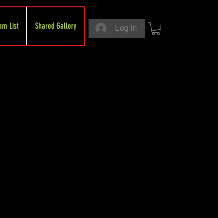
am List
Shared Gallery
Log In