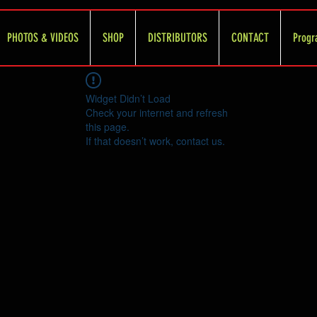
PHOTOS & VIDEOS
SHOP
DISTRIBUTORS
CONTACT
Progr
Widget Didn’t Load
Check your internet and refresh
this page.
If that doesn’t work, contact us.