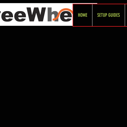
HOME
SETUP GUIDES