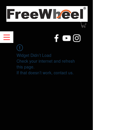
Widget Didn’t Load
Check your internet and refresh
this page.
If that doesn’t work, contact us.