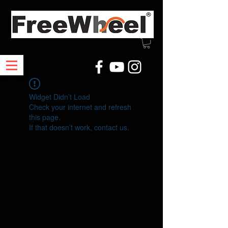
Widget Didn’t Load
Check your internet and refresh
this page.
If that doesn’t work, contact us.