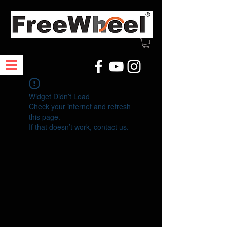
Widget Didn’t Load
Check your internet and refresh
this page.
If that doesn’t work, contact us.