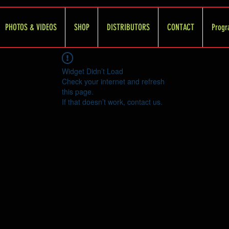
PHOTOS & VIDEOS
SHOP
DISTRIBUTORS
CONTACT
Progr
Widget Didn’t Load
Check your internet and refresh
this page.
If that doesn’t work, contact us.