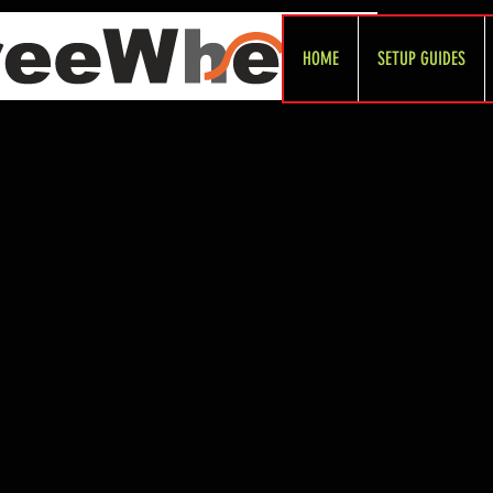
HOME
SETUP GUIDES