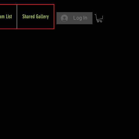
am List
Shared Gallery
Log In