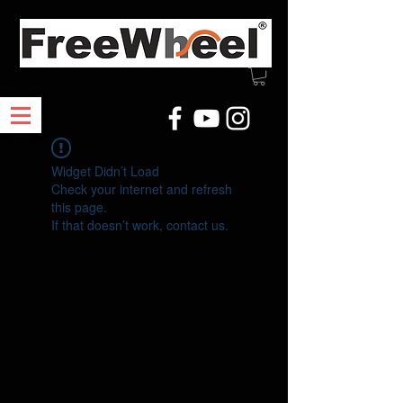
Widget Didn’t Load
Check your internet and refresh
this page.
If that doesn’t work, contact us.