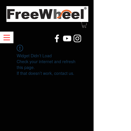
Widget Didn’t Load
Check your internet and refresh
this page.
If that doesn’t work, contact us.