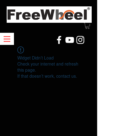
Widget Didn’t Load
Check your internet and refresh
this page.
If that doesn’t work, contact us.