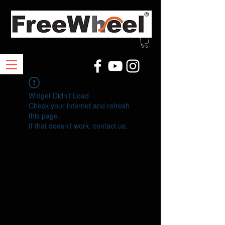
Widget Didn’t Load
Check your internet and refresh
this page.
If that doesn’t work, contact us.