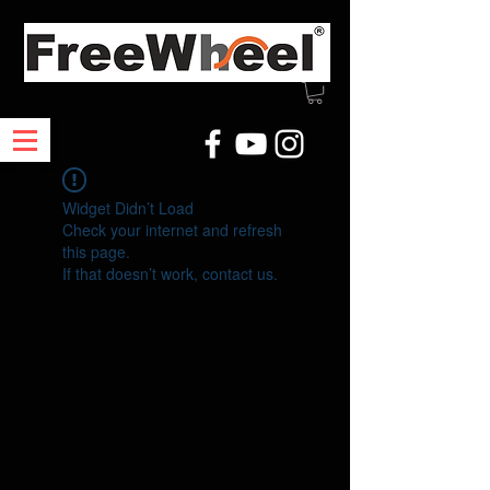
Widget Didn’t Load
Check your internet and refresh
this page.
If that doesn’t work, contact us.