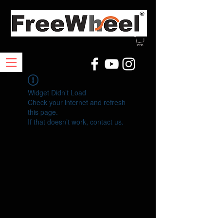
Widget Didn’t Load
Check your internet and refresh
this page.
If that doesn’t work, contact us.