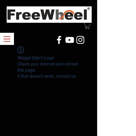
Widget Didn’t Load
Check your internet and refresh
this page.
If that doesn’t work, contact us.