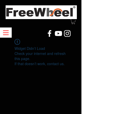
Widget Didn’t Load
Check your internet and refresh
this page.
If that doesn’t work, contact us.