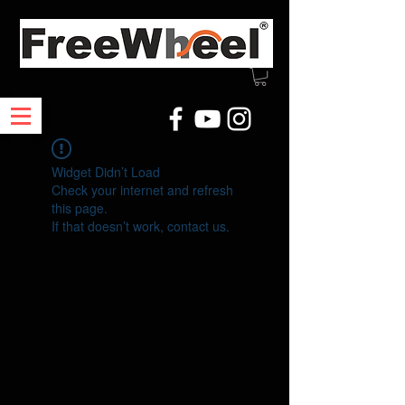
Widget Didn’t Load
Check your internet and refresh
this page.
If that doesn’t work, contact us.