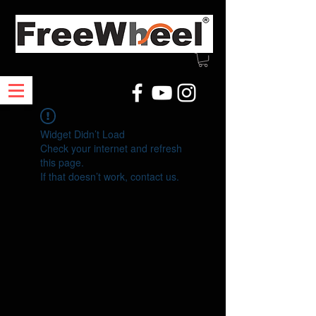
Widget Didn’t Load
Check your internet and refresh
this page.
If that doesn’t work, contact us.