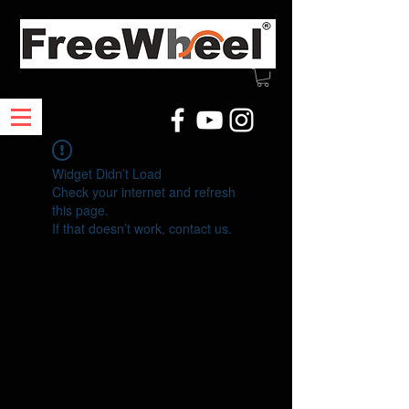
Widget Didn’t Load
Check your internet and refresh
this page.
If that doesn’t work, contact us.