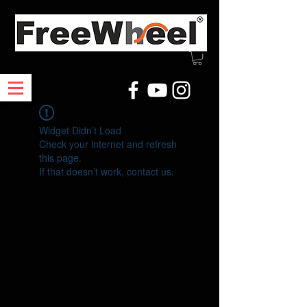
Widget Didn’t Load
Check your internet and refresh
this page.
If that doesn’t work, contact us.