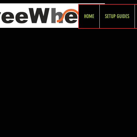
HOME
SETUP GUIDES