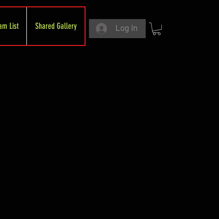
am List
Shared Gallery
Log In