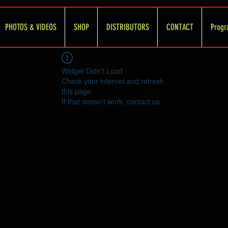
PHOTOS & VIDEOS
SHOP
DISTRIBUTORS
CONTACT
Progr
Widget Didn’t Load
Check your internet and refresh
this page.
If that doesn’t work, contact us.