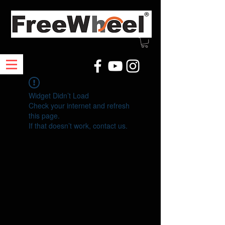
Widget Didn’t Load
Check your internet and refresh
this page.
If that doesn’t work, contact us.