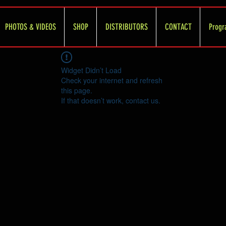
PHOTOS & VIDEOS
SHOP
DISTRIBUTORS
CONTACT
Progr
Widget Didn’t Load
Check your internet and refresh
this page.
If that doesn’t work, contact us.