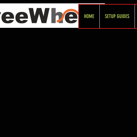
HOME
SETUP GUIDES