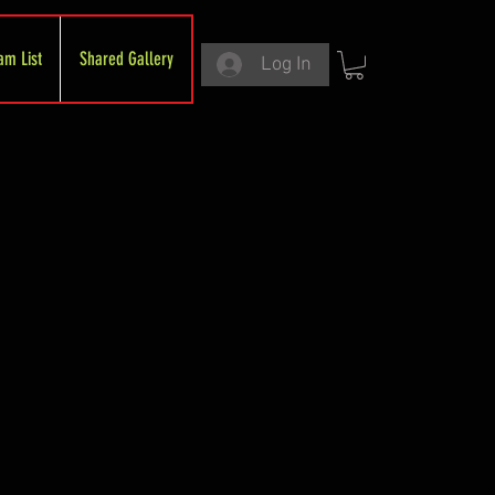
am List
Shared Gallery
Log In