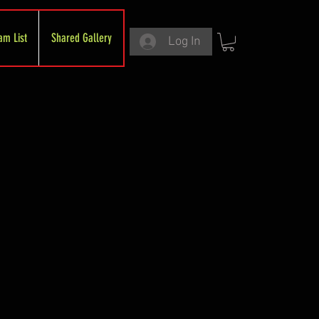
am List
Shared Gallery
Log In