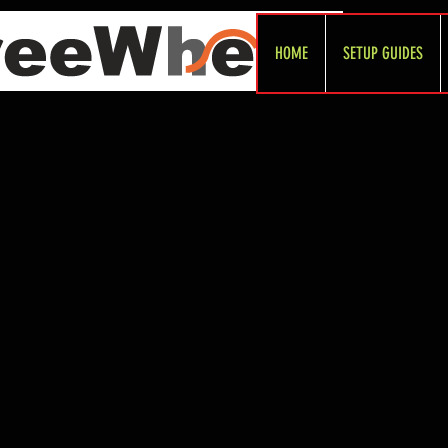
HOME
SETUP GUIDES