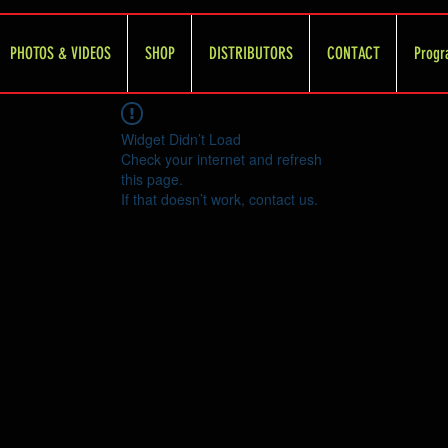
PHOTOS & VIDEOS
SHOP
DISTRIBUTORS
CONTACT
Progr
Widget Didn’t Load
Check your internet and refresh
this page.
If that doesn’t work, contact us.