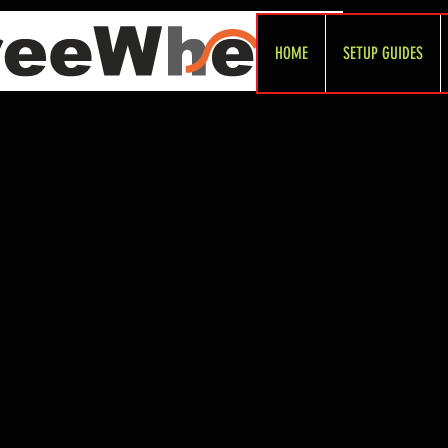
HOME
SETUP GUIDES