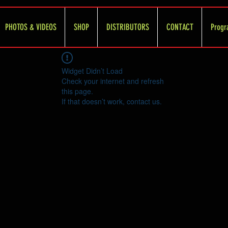
PHOTOS & VIDEOS
SHOP
DISTRIBUTORS
CONTACT
Progr
Widget Didn’t Load
Check your internet and refresh
this page.
If that doesn’t work, contact us.