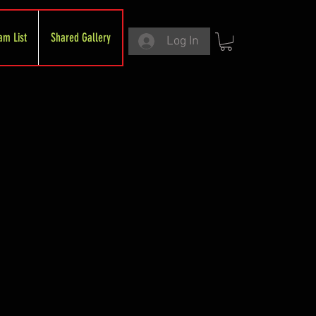
am List
Shared Gallery
Log In