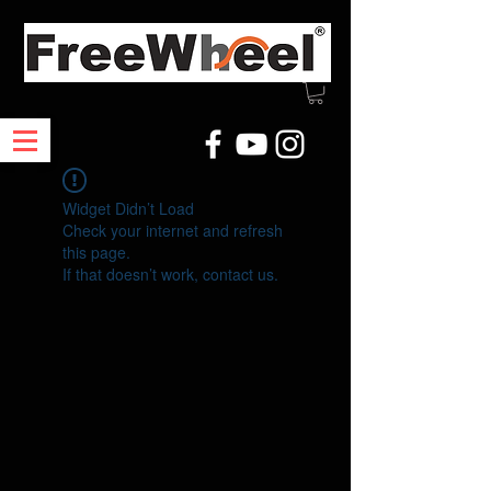
Widget Didn’t Load
Check your internet and refresh
this page.
If that doesn’t work, contact us.