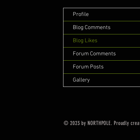
Profile
Blog Comments
Blog Likes
Forum Comments
Forum Posts
Gallery
© 2023 by NORTHPOLE. Proudly crea