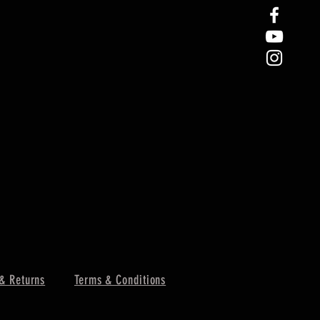
& Returns
Terms & Conditions