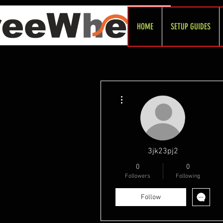
HOME
SETUP GUIDES
More actions
3jk23pj2
0
0
Followers
Following
Follow