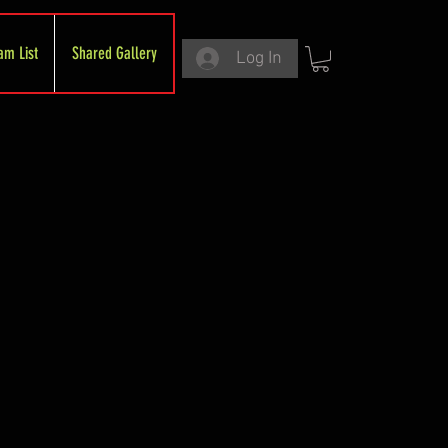
am List
Shared Gallery
Log In