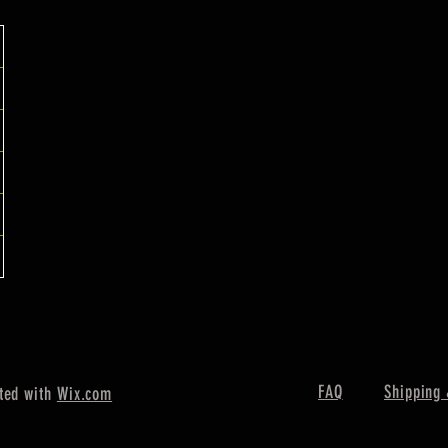
FAQ
Shipping 
ted with
Wix.com