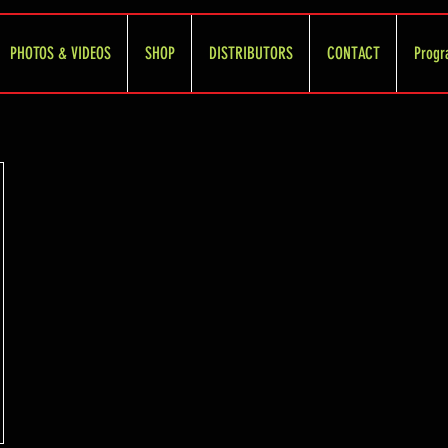
PHOTOS & VIDEOS
SHOP
DISTRIBUTORS
CONTACT
Progr