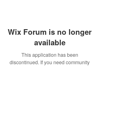
Wix Forum is no longer
available
This application has been
discontinued. If you need community
app use Wix Groups.
FAQ
Shipping & Returns
Terms & Conditions
© 2023 by NORTHPOLE.
Proudly created with
Wix.com