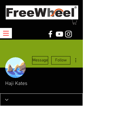
More actions
Message
Follow
Haji Kates