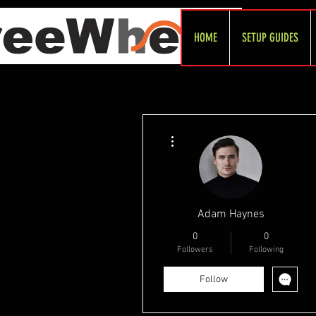
HOME
SETUP GUIDES
More actions
Adam Haynes
0
0
Followers
Following
Follow