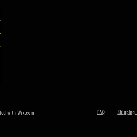
FAQ
Shipping 
ted with
Wix.com