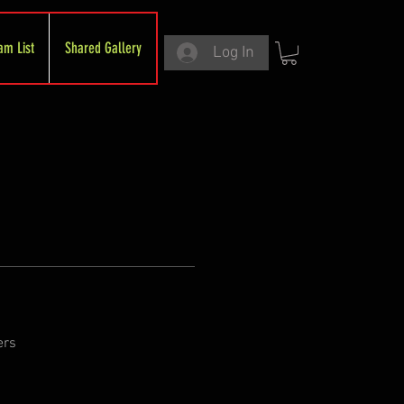
am List
Shared Gallery
Log In
ers