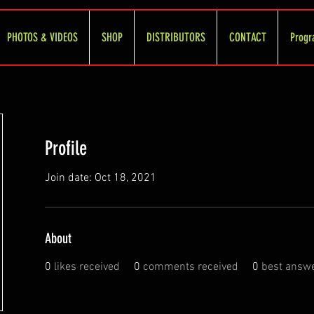
PHOTOS & VIDEOS
SHOP
DISTRIBUTORS
CONTACT
Progr
Profile
Join date: Oct 18, 2021
About
0
likes received
0
comments received
0
best answ