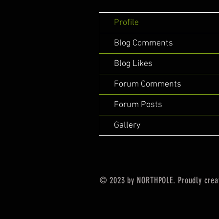
Profile
Blog Comments
Blog Likes
Forum Comments
Forum Posts
Gallery
© 2023 by NORTHPOLE. Proudly crea