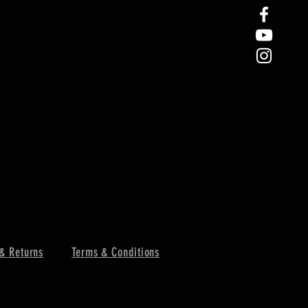
& Returns
Terms & Conditions