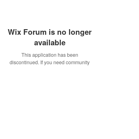
Wix Forum is no longer
available
This application has been
discontinued. If you need community
app use Wix Groups.
FAQ
Shipping & Returns
Terms & Conditions
© 2023 by NORTHPOLE.
Proudly created with
Wix.com