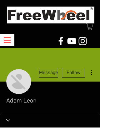
More actions
Message
Follow
Adam Leon