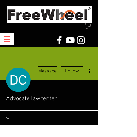
More actions
Message
Follow
Advocate lawcenter