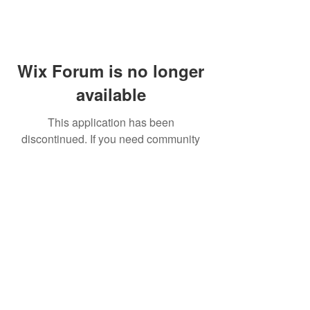
Wix Forum is no longer
available
This application has been
discontinued. If you need community
app use Wix Groups.
FAQ
Shipping & Returns
Terms & Conditions
© 2023 by NORTHPOLE.
Proudly created with
Wix.com