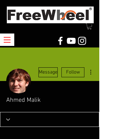
More actions
Message
Follow
Ahmed Malik