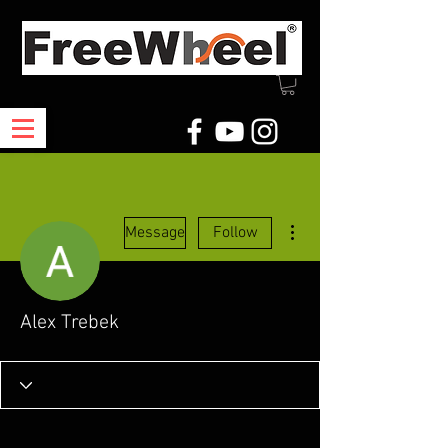
More actions
Message
Follow
Alex Trebek