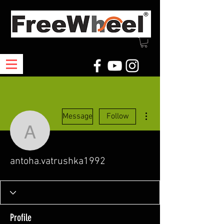
More actions
Message
Follow
antoha.vatrushka1992
antoha.vatrushka1992
Profile