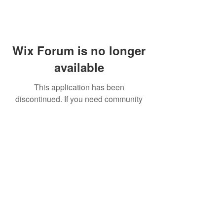
Wix Forum is no longer
available
This application has been
discontinued. If you need community
app use Wix Groups.
FAQ
Shipping & Returns
Terms & Conditions
© 2023 by NORTHPOLE.
Proudly created with
Wix.com