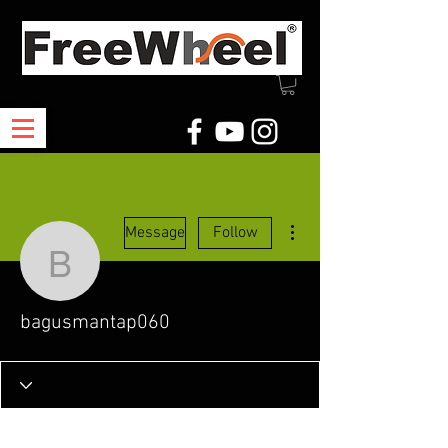
More actions
Message
Follow
bagusmantap060
bagusmantap060