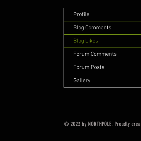
Profile
Blog Comments
Blog Likes
Forum Comments
Forum Posts
Gallery
© 2023 by NORTHPOLE. Proudly crea