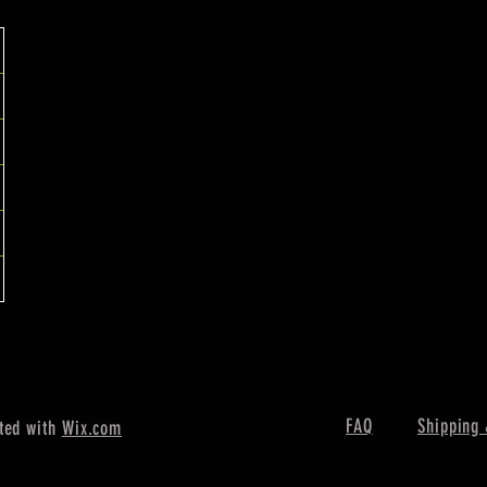
FAQ
Shipping 
ted with
Wix.com