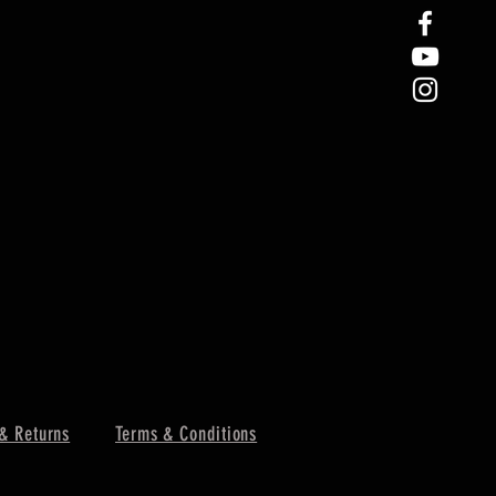
& Returns
Terms & Conditions