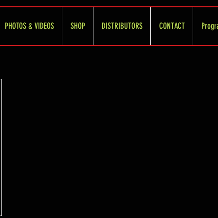
PHOTOS & VIDEOS
SHOP
DISTRIBUTORS
CONTACT
Progr