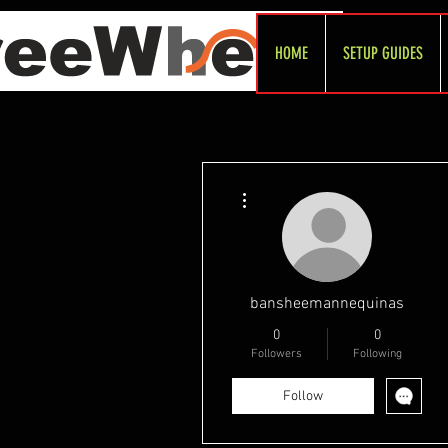
HOME
SETUP GUIDES
More actions
bansheemannequinas
0
0
Followers
Following
Follow