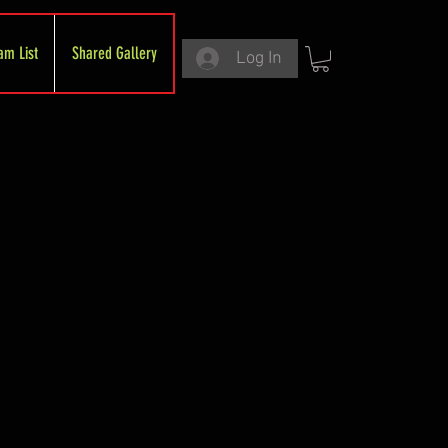
am List
Shared Gallery
Log In