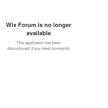
Wix Forum is no longer
available
This application has been
discontinued. If you need community
app use Wix Groups.
FAQ
Shipping & Returns
Terms & Conditions
© 2023 by NORTHPOLE.
Proudly created with
Wix.com