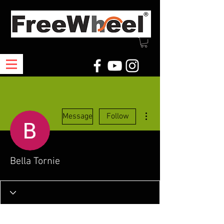
More actions
Message
Follow
Bella Tornie