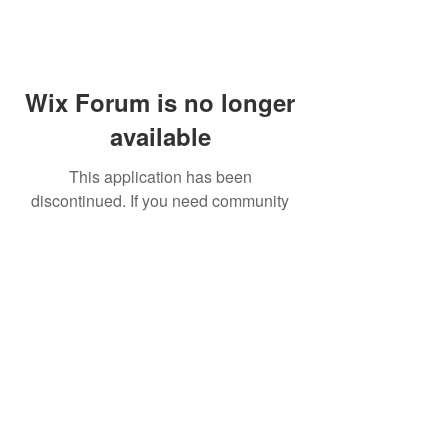
Wix Forum is no longer
available
This application has been
discontinued. If you need community
app use Wix Groups.
FAQ
Shipping & Returns
Terms & Conditions
© 2023 by NORTHPOLE.
Proudly created with
Wix.com