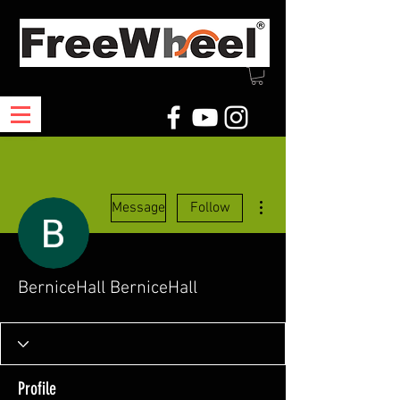
More actions
Message
Follow
BerniceHall BerniceHall
Profile