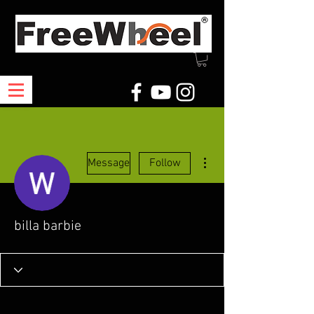
More actions
Message
Follow
billa barbie