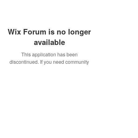
Wix Forum is no longer
available
This application has been
discontinued. If you need community
app use Wix Groups.
FAQ
Shipping & Returns
Terms & Conditions
© 2023 by NORTHPOLE.
Proudly created with
Wix.com