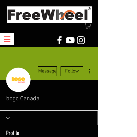
More actions
Message
Follow
bogo Canada
Profile