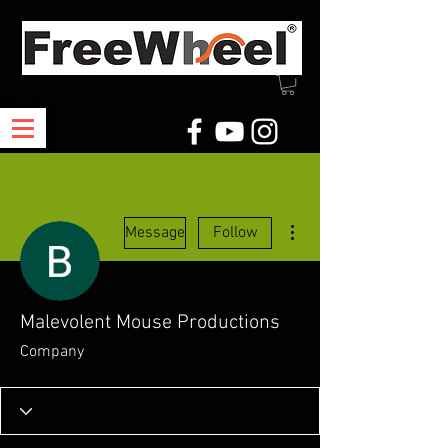
More actions
Message
Follow
Malevolent Mouse Productions
Company