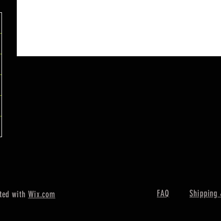
FAQ
Shipping 
ted with
Wix.com