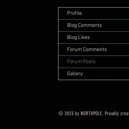
Profile
Blog Comments
Blog Likes
Forum Comments
Forum Posts
Gallery
© 2023 by NORTHPOLE. Proudly crea