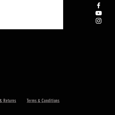
& Returns
Terms & Conditions