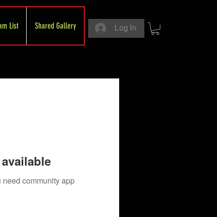
am List
Shared Gallery
Log In
available
you need community app