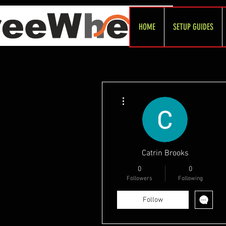
HOME
SETUP GUIDES
More actions
Catrin Brooks
0
0
Followers
Following
Follow