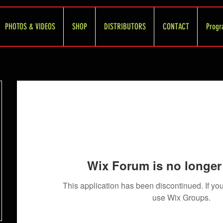
PHOTOS & VIDEOS
SHOP
DISTRIBUTORS
CONTACT
Progr
Wix Forum is no longer 
This application has been discontinued. If 
use Wix Groups.