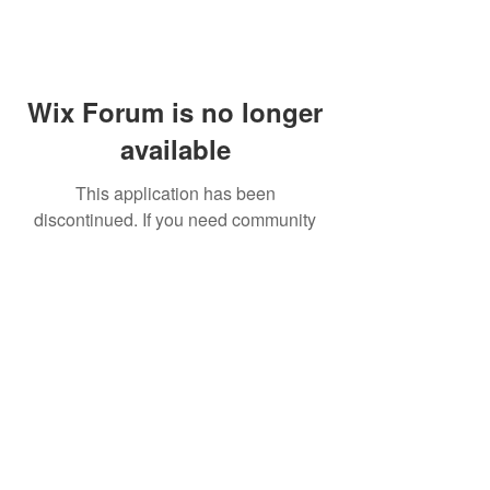
Wix Forum is no longer
available
This application has been
discontinued. If you need community
app use Wix Groups.
FAQ
Shipping & Returns
Terms & Conditions
© 2023 by NORTHPOLE.
Proudly created with
Wix.com