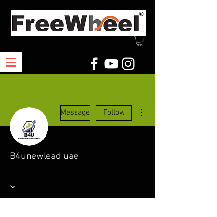
More actions
Message
Follow
B4unewlead uae