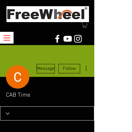
More actions
Message
Follow
CAB Time