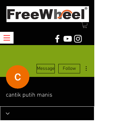
More actions
Message
Follow
cantik putih manis