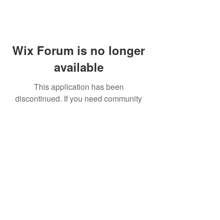
Wix Forum is no longer
available
This application has been
discontinued. If you need community
app use Wix Groups.
FAQ
Shipping & Returns
Terms & Conditions
© 2023 by NORTHPOLE.
Proudly created with
Wix.com