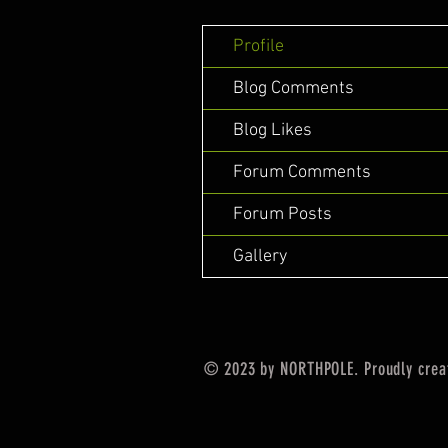
Profile
Blog Comments
Blog Likes
Forum Comments
Forum Posts
Gallery
© 2023 by NORTHPOLE. Proudly crea