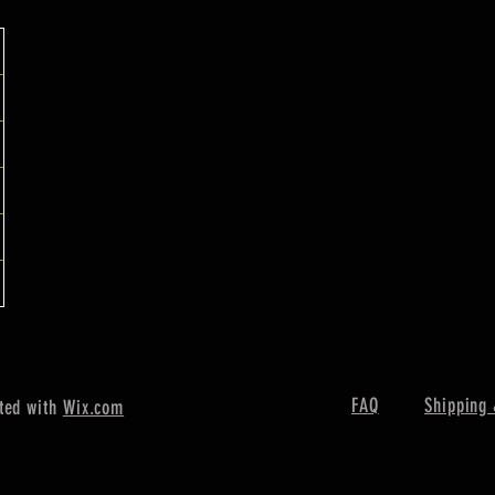
FAQ
Shipping 
ted with
Wix.com