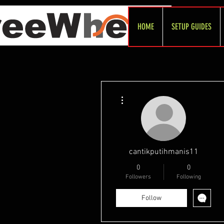
HOME
SETUP GUIDES
More actions
cantikputihmanis11
0
0
Followers
Following
Follow