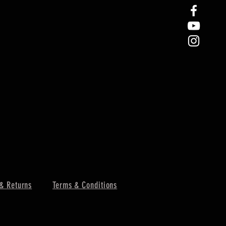
& Returns
Terms & Conditions