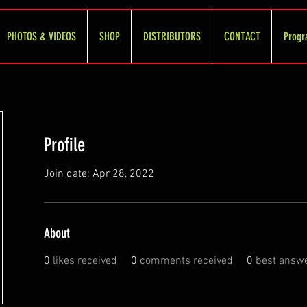
PHOTOS & VIDEOS
SHOP
DISTRIBUTORS
CONTACT
Progr
Profile
Join date: Apr 28, 2022
About
0
likes received
0
comments received
0
best answ