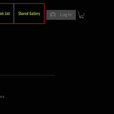
am List
Shared Gallery
Log In
ers