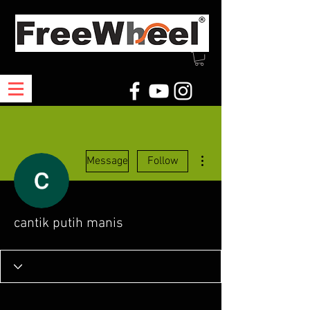
More actions
Message
Follow
cantik putih manis