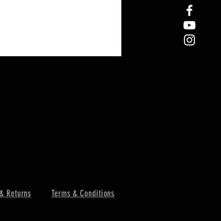
& Returns
Terms & Conditions