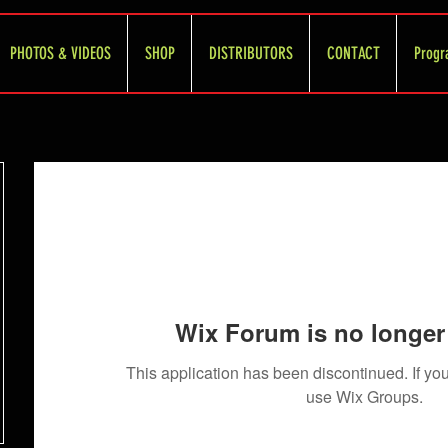
PHOTOS & VIDEOS
SHOP
DISTRIBUTORS
CONTACT
Progr
Wix Forum is no longer 
This application has been discontinued. If 
use Wix Groups.