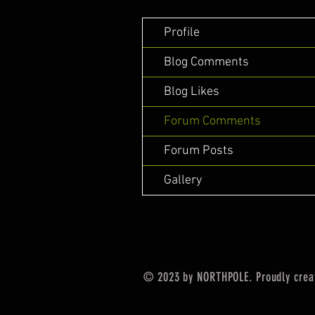
Profile
Blog Comments
Blog Likes
Forum Comments
Forum Posts
Gallery
© 2023 by NORTHPOLE. Proudly crea