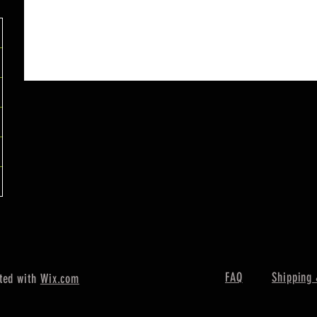
FAQ
Shipping 
ted with
Wix.com