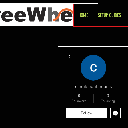
HOME
SETUP GUIDES
More actions
cantik putih manis
0
0
Followers
Following
Follow