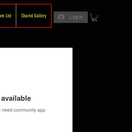
am List
Shared Gallery
Log In
available
you need community app