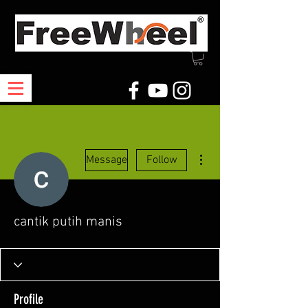
More actions
Message
Follow
cantik putih manis
Profile