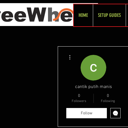
HOME
SETUP GUIDES
More actions
cantik putih manis
0
0
Followers
Following
Follow