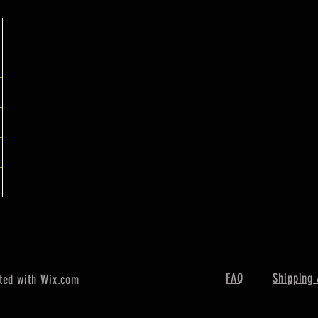
FAQ
Shipping 
ted with
Wix.com