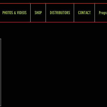
PHOTOS & VIDEOS
SHOP
DISTRIBUTORS
CONTACT
Progr