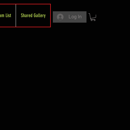
am List
Shared Gallery
Log In