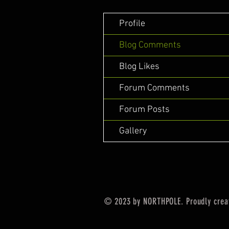
Profile
Blog Comments
Blog Likes
Forum Comments
Forum Posts
Gallery
© 2023 by NORTHPOLE. Proudly crea