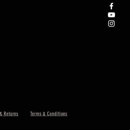
& Returns
Terms & Conditions