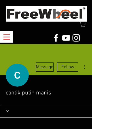
More actions
Message
Follow
cantik putih manis